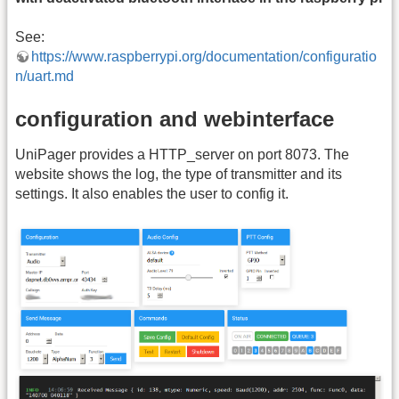
See:
https://www.raspberrypi.org/documentation/configuratio
n/uart.md
configuration and webinterface
UniPager provides a HTTP_server on port 8073. The
website shows the log, the type of transmitter and its
settings. It also enables the user to config it.