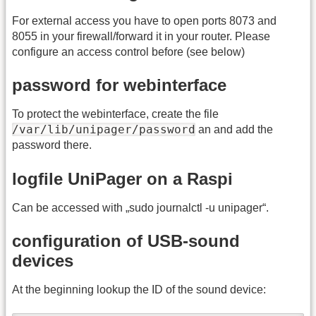
For external access you have to open ports 8073 and
8055 in your firewall/forward it in your router. Please
configure an access control before (see below)
password for webinterface
To protect the webinterface, create the file
/var/lib/unipager/password
an and add the
password there.
logfile UniPager on a Raspi
Can be accessed with „sudo journalctl -u unipager“.
configuration of USB-sound
devices
At the beginning lookup the ID of the sound device: