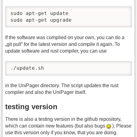
sudo apt-get update

sudo apt-get upgrade
If the software was complied on your own, you can do a
„git pull“ for the latest version and compile it again. To
update software and rust compiler, you can use
./update.sh
in the UniPager directory. The script updates the rust
compiler and also the UniPager itself.
testing version
There is also a testing version in the github repository,
which can contain new features (but also bugs
). Please
use this version only if you know, that you are doing.