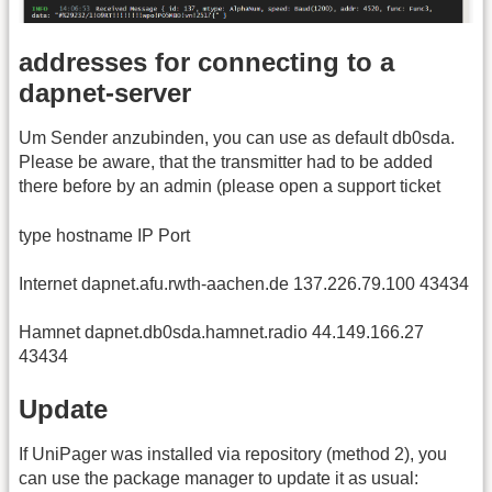
addresses for connecting to a
dapnet-server
Um Sender anzubinden, you can use as default db0sda.
Please be aware, that the transmitter had to be added
there before by an admin (please open a support ticket
type hostname IP Port
Internet dapnet.afu.rwth-aachen.de 137.226.79.100 43434
Hamnet dapnet.db0sda.hamnet.radio 44.149.166.27
43434
Update
If UniPager was installed via repository (method 2), you
can use the package manager to update it as usual: