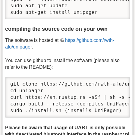
sudo apt-get update

sudo apt-get install unipager
compiling the source code on your own
The software is hosted at
https://github.com/rwth-
afu/unipager
.
You can use github to install the software (please also
refer to the README):
git clone https://github.com/rwth-afu/unip
cd unipager

curl https://sh.rustup.rs -sSf | sh -s --
cargo build --release (compiles UniPager)

sudo ./install.sh (installs UniPager)
Please be aware that usage of UART is only possible
with deactivated bluetooth interface in the raspberry pi