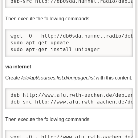
deb-src http://db0sda.hamnet.radio/debian
Then execute the following commands:
wget -O - http://db0sda.hamnet.radio/debi
sudo apt-get update

sudo apt-get install unipager
via internet
Create
/etc/apt/sources.list.d/unipager.list
with this content:
deb http://www.afu.rwth-aachen.de/debian u
deb-src http://www.afu.rwth-aachen.de/deb
Then execute the following commands:
wget -O - http://www.afu.rwth-aachen.de/d