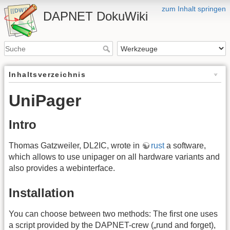
zum Inhalt springen
DAPNET DokuWiki
Inhaltsverzeichnis
UniPager
Intro
Thomas Gatzweiler, DL2IC, wrote in
rust
a software,
which allows to use unipager on all hardware variants and
also provides a webinterface.
Installation
You can choose between two methods: The first one uses
a script provided by the DAPNET-crew („rund and forget),