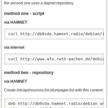
the second one uses a dapnet repository.
method one - script
via HAMNET
curl http://db0sda.hamnet.radio/debian/in
via internet
curl http://www.afu.rwth-aachen.de/debian
method two - repository
via HAMNET
Create
/etc/apt/sources.list.d/unipager.list
with this content:
deb http://db0sda.hamnet.radio/debian unip