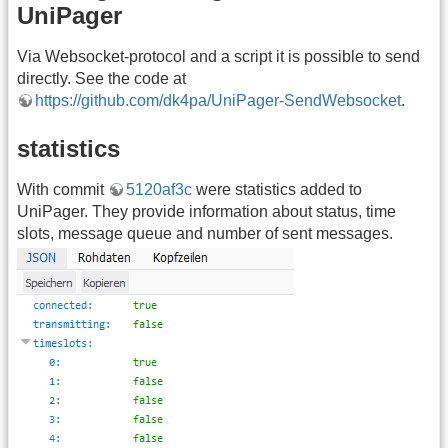
UniPager
Via Websocket-protocol and a script it is possible to send
directly. See the code at
https://github.com/dk4pa/UniPager-SendWebsocket
.
statistics
With commit
5120af3c
were statistics added to
UniPager. They provide information about status, time
slots, message queue and number of sent messages.