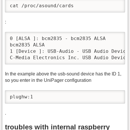
cat /proc/asound/cards
:
0 [ALSA ]: bcm2835 - bcm2835 ALSA

bcm2835 ALSA

1 [Device ]: USB-Audio - USB Audio Device

C-Media Electronics Inc. USB Audio Device
In the example above the usb-sound device has the ID 1,
so you enter in the UniPager configuration
plughw:1
.
troubles with internal raspberry