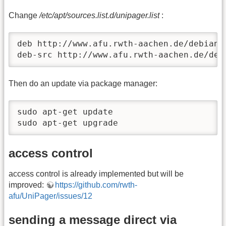
Change
/etc/apt/sources.list.d/unipager.list
:
deb http://www.afu.rwth-aachen.de/debian u
deb-src http://www.afu.rwth-aachen.de/deb
Then do an update via package manager:
sudo apt-get update

sudo apt-get upgrade
access control
access control is already implemented but will be
improved:
https://github.com/rwth-
afu/UniPager/issues/12
sending a message direct via