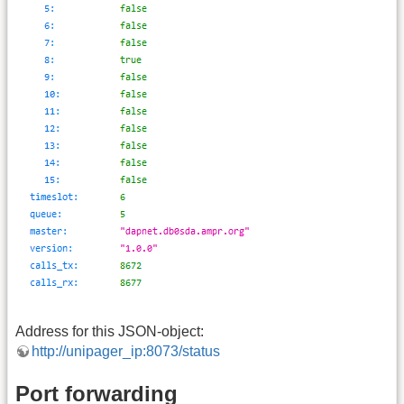
Address for this JSON-object:
http://unipager_ip:8073/status
Port forwarding