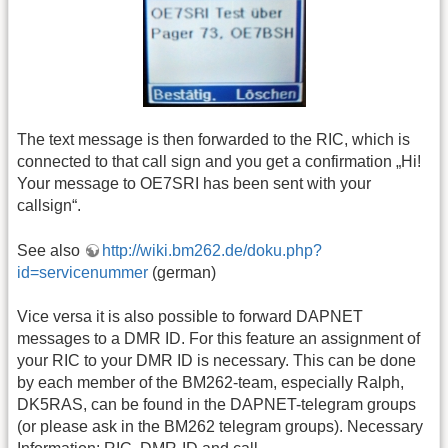
The text message is then forwarded to the RIC, which is
connected to that call sign and you get a confirmation „Hi!
Your message to OE7SRI has been sent with your
callsign“.
See also
http://wiki.bm262.de/doku.php?
id=servicenummer
(german)
Vice versa it is also possible to forward DAPNET
messages to a DMR ID. For this feature an assignment of
your RIC to your DMR ID is necessary. This can be done
by each member of the BM262-team, especially Ralph,
DK5RAS, can be found in the DAPNET-telegram groups
(or please ask in the BM262 telegram groups). Necessary