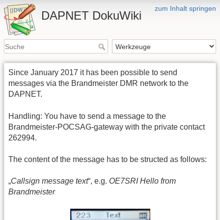
zum Inhalt springen
DAPNET DokuWiki
Since January 2017 it has been possible to send
messages via the Brandmeister DMR network to the
DAPNET.
Handling: You have to send a message to the
Brandmeister-POCSAG-gateway with the private contact
262994.
The content of the message has to be structed as follows:
„
Callsign message text
“, e.g.
OE7SRI Hello from
Brandmeister