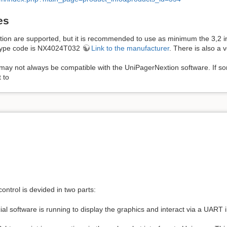
es
extion are supported, but it is recommended to use as minimum the 3,2 i
e type code is NX4024T032
Link to the manufacturer
. There is also a v
may not always be compatible with the UniPagerNextion software. If som
 to
control is devided in two parts:
al software is running to display the graphics and interact via a UART i