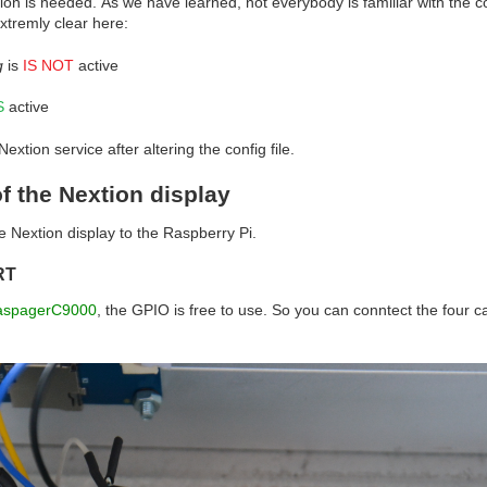
tion is needed.
As we have learned, not everybody is familiar with the 
xtremly clear here:
g
is
IS NOT
active
S
active
xtion service after altering the config file.
f the Nextion display
 Nextion display to the Raspberry Pi.
RT
aspagerC9000
, the GPIO is free to use. So you can conntect the four ca