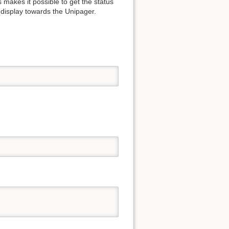
 makes it possible to get the status
 display towards the Unipager.