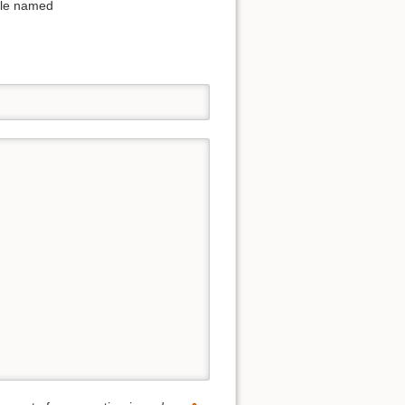
file named