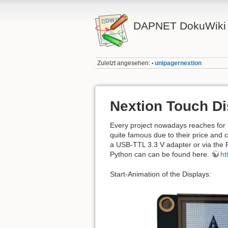
DAPNET DokuWiki
Zuletzt angesehen:
unipagernextion
•
Nextion Touch Di
Every project nowadays reaches for 
quite famous due to their price and 
a USB-TTL 3.3 V adapter or via the R
Python can can be found here.
ht
Start-Animation of the Displays: