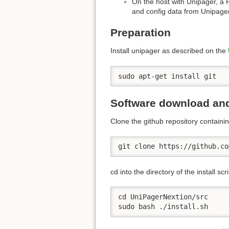
On the host with Unipager, a P
and config data from Unipager
Preparation
Install unipager as described on the
sudo apt-get install git
Software download and
Clone the github repository containin
git clone https://github.co
cd into the directory of the install scri
cd UniPagerNextion/src

sudo bash ./install.sh