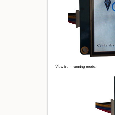
View from running mode: