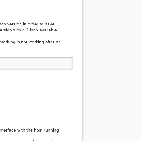
nch version in order to have
ersion with 4.2 inch available.
ething is not working after an
nterface with the host running