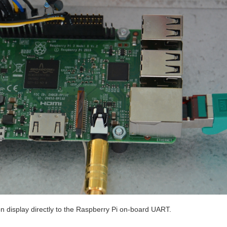
on display directly to the Raspberry Pi on-board UART.