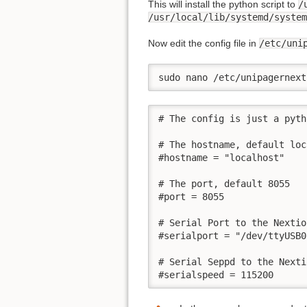
This will install the python script to
/
/usr/local/lib/systemd/system
Now edit the config file in
/etc/uni
sudo nano /etc/unipagernext
# The config is just a pyth
# The hostname, default loc
#hostname = "localhost"

# The port, default 8055

#port = 8055

# Serial Port to the Nextio
#serialport = "/dev/ttyUSB0"
# Serial Seppd to the Nexti
#serialspeed = 115200