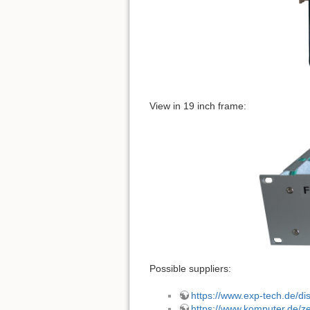
View in 19 inch frame:
Possible suppliers:
https://www.exp-tech.de/dis
https://www.komputer.de/