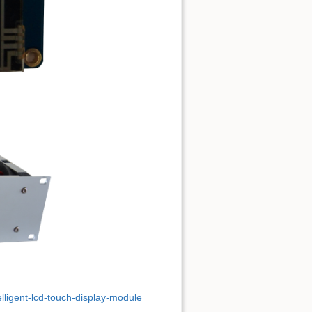
elligent-lcd-touch-display-module