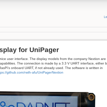
Le
splay for UniPager
nice user interface. The display models from the company Nextion are
capabilities. The connection is made by a 3.3 V UART interface, either 
asPi's onboard UART, if not already used. The software is written in
tps://github.com/rwth-afu/UniPagerNextion