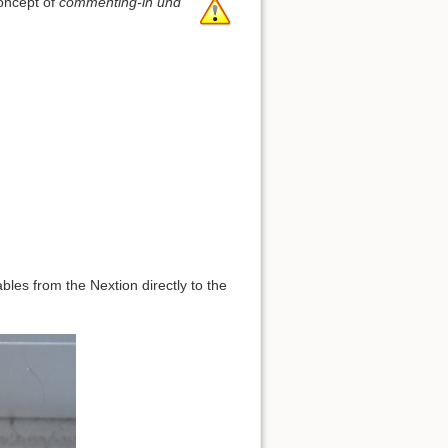
concept of
commenting-in und
bles from the Nextion directly to the