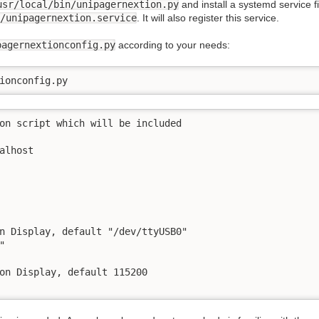
usr/local/bin/unipagernextion.py
and install a systemd service 
/unipagernextion.service
. It will also register this service.
pagernextionconfig.py
according to your needs:
ionconfig.py
on script which will be included

alhost

n Display, default "/dev/ttyUSB0"



on Display, default 115200
