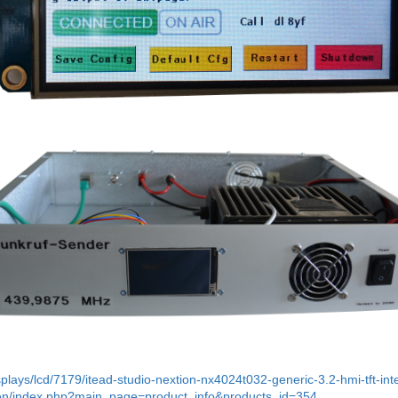
plays/lcd/7179/itead-studio-nextion-nx4024t032-generic-3.2-hmi-tft-int
zen/index.php?main_page=product_info&products_id=354