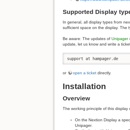
Supported Display typ
In general, all display types from n
sufficient space on the display. Th
Be aware: The updates of
Unipager
update, let us know and write a ticket
support at hampager.de
or
open a ticket
directly.
Installation
Overview
The working principle of this display 
On the Nextion Display a speci
Unipager.