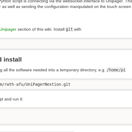
yhton script is connecting via the websocket interface to Unipager. This
 as well as sending the configuration manipulated on the touch screen
Unipager
section of this wiki. Install
git
with
 install
g all the software needed into a temporary directory, e.g.
/home/pi
m/rwth-afu/UniPagerNextion.git
pt and run it: