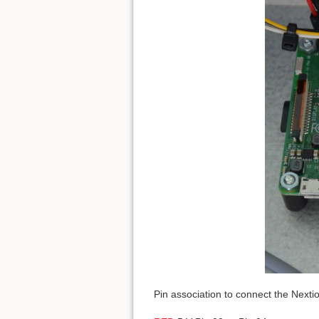
Pin association to connect the Nexti