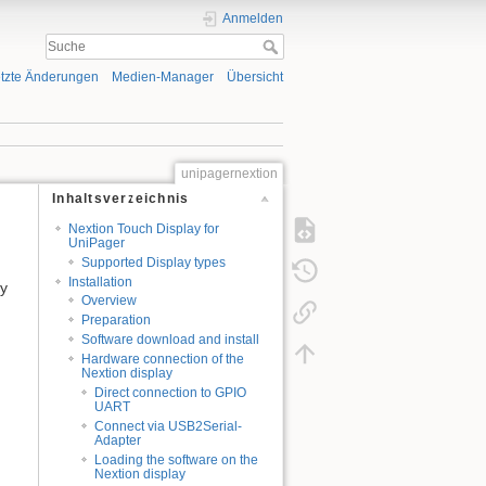
Anmelden
tzte Änderungen
Medien-Manager
Übersicht
unipagernextion
Inhaltsverzeichnis
Nextion Touch Display for
UniPager
Supported Display types
Installation
by
Overview
Preparation
Software download and install
Hardware connection of the
Nextion display
Direct connection to GPIO
UART
Connect via USB2Serial-
Adapter
Loading the software on the
Nextion display