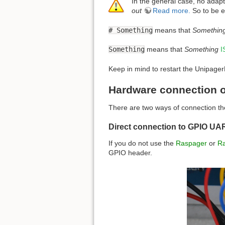
In the general case, no adap
out
Read more.
So to be e
# Something
means that
Somethin
Something
means that
Something
I
Keep in mind to restart the UnipagerNe
Hardware connection o
There are two ways of connection the
Direct connection to GPIO UA
If you do not use the
Raspager
or
R
GPIO header.